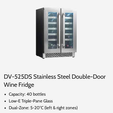
DV-525DS Stainless Steel Double-Door
Wine Fridge
Capacity: 40 bottles
Low-E Triple-Pane Glass
Dual-Zone: 5-20°C (left & right zones)