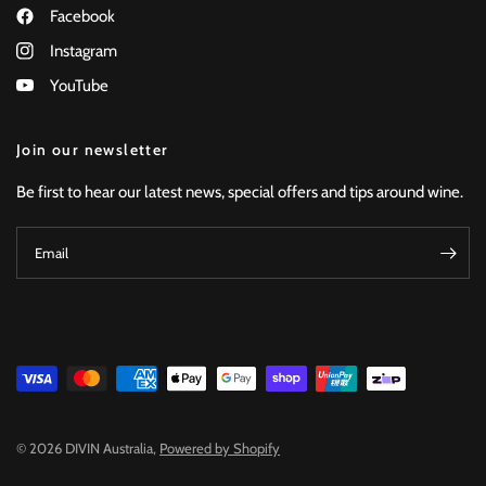
Facebook
Instagram
YouTube
Join our newsletter
Be first to hear our latest news, special offers and tips around wine.
Email
© 2026 DIVIN Australia,
Powered by Shopify