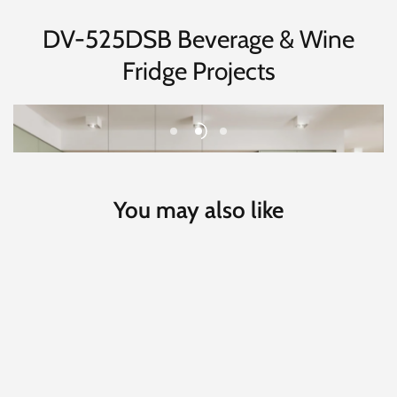
DV-525DSB Beverage & Wine
Fridge Projects
You may also like