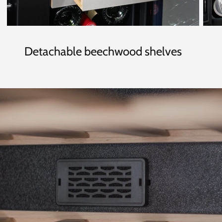
Detachable beechwood shelves