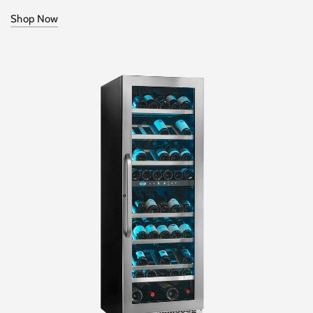
Shop Now