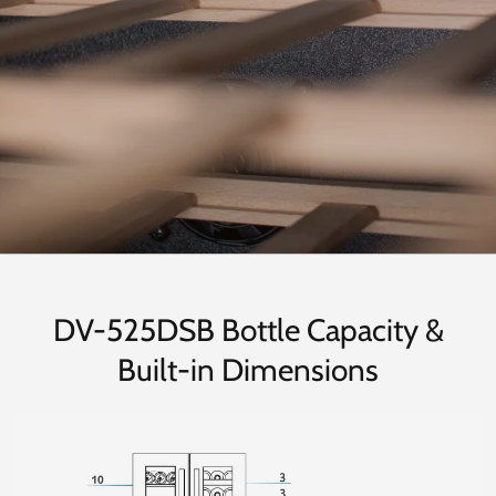
DV-525DSB Bottle Capacity &
Built-in Dimensions