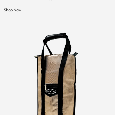
Shop Now