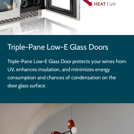
Triple-Pane Low-E Glass Doors
Triple-Pane Low-E Glass Door protects your wines from
UV, enhances insulation, and minimizes energy
consumption and chances of condensation on the
door glass surface.