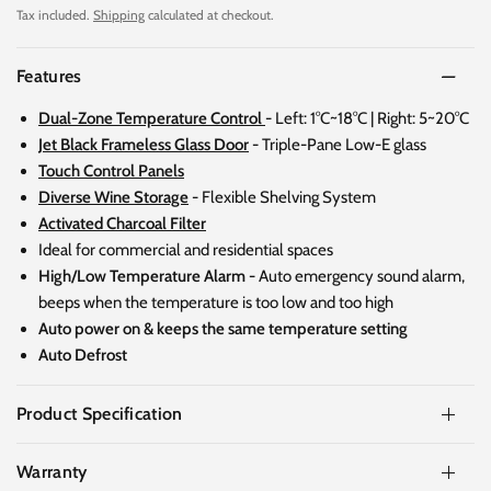
Tax included.
Shipping
calculated at checkout.
Features
Dual-Zone Temperature Control
-
Left: 1°C~18°C | Right: 5~20°C
Jet Black Frameless Glass Door
- Triple-Pane Low-E glass
Touch Control Panels
Diverse Wine Storage
- Flexible Shelving System
Activated Charcoal Filter
Ideal for commercial and residential spaces
High/Low Temperature Alarm -
Auto emergency sound alarm,
beeps when the temperature is too low and too high
Auto power on & keeps the same temperature setting
Auto Defrost
Product Specification
Warranty