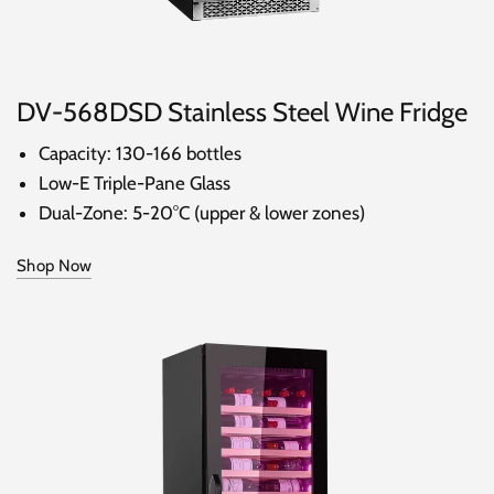
DV-568DSD Stainless Steel Wine Fridge
Capacity: 130-166 bottles
Low-E Triple-Pane Glass
Dual-Zone: 5-20°C (upper & lower zones)
Shop Now