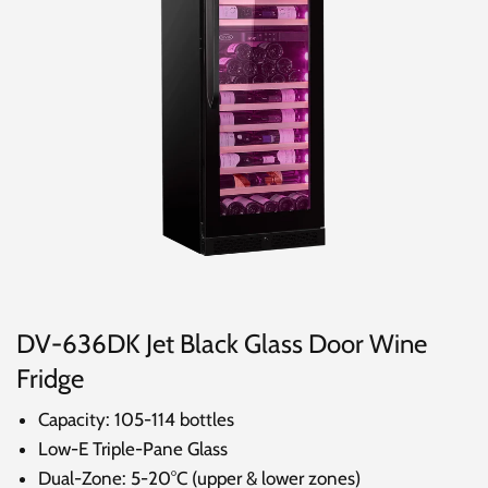
DV-636DK Jet Black Glass Door Wine
Fridge
Capacity: 105-114 bottles
Low-E Triple-Pane Glass
Dual-Zone: 5-20°C (upper & lower zones)