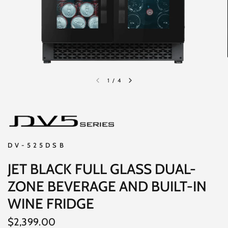
1
/
4
DV-525DSB
JET BLACK FULL GLASS DUAL-
ZONE BEVERAGE AND BUILT-IN
WINE FRIDGE
$2,399.00