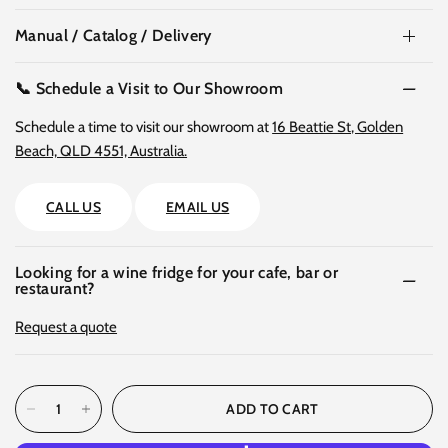
Manual / Catalog / Delivery
📞 Schedule a Visit to Our Showroom
Schedule a time to visit our showroom at
16 Beattie St, Golden
Beach, QLD 4551, Australia.
CALL US
EMAIL US
Looking for a wine fridge for your cafe, bar or
restaurant?
Request a quote
ADD TO CART