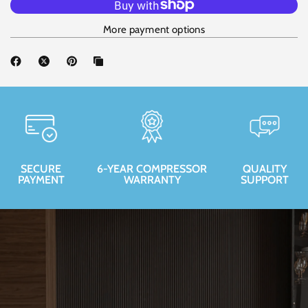
More payment options
SECURE
6-YEAR COMPRESSOR
QUALITY
PAYMENT
WARRANTY
SUPPORT