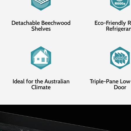
Detachable Beechwood
Eco-Friendly
Shelves
Refrigera
Ideal for the Australian
Triple-Pane Low
Climate
Door