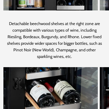
Detachable beechwood shelves at the right zone are
compatible with various types of wine, including
Riesling, Bordeaux, Burgundy, and Rhone. Lower fixed
shelves provide wider spaces for bigger bottles, such as
Pinot Noir (New World), Champagne, and other
sparkling wines, etc.