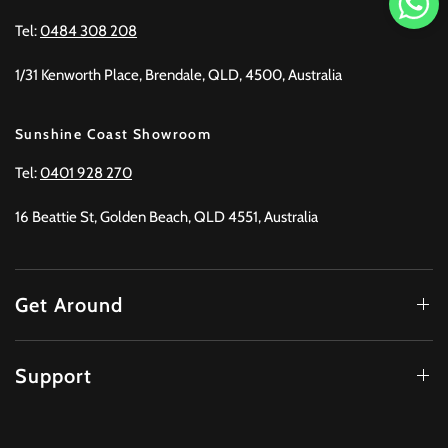
Tel:
0484 308 208
1/31 Kenworth Place, Brendale, QLD, 4500, Australia
Sunshine Coast Showroom
Tel:
0401 928 270
16 Beattie St, Golden Beach, QLD 4551, Australia
Get Around
Support