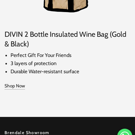
DIVIN 2 Bottle Insulated Wine Bag (Gold
& Black)
Perfect Gift For Your Friends
3 layers of protection
Durable Water-resistant surface
Shop Now
Brendale Showroom