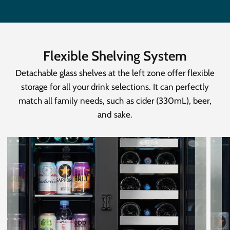
Flexible Shelving System
Detachable glass shelves at the left zone offer flexible
storage for all your drink selections. It can perfectly
match all family needs, such as cider (330mL), beer,
and sake.