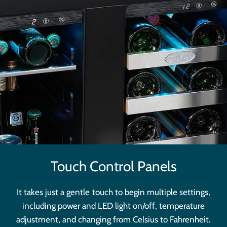
Touch Control Panels
It takes just a gentle touch to begin multiple settings,
including power and LED light on/off, temperature
adjustment, and changing from Celsius to Fahrenheit.