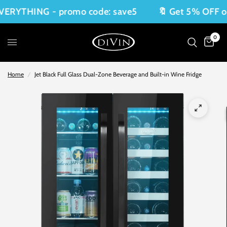
YTHING - promo code: save5
🔖 Get 5% OFF on E
0
Home
/
Jet Black Full Glass Dual-Zone Beverage and Built-in Wine Fridge