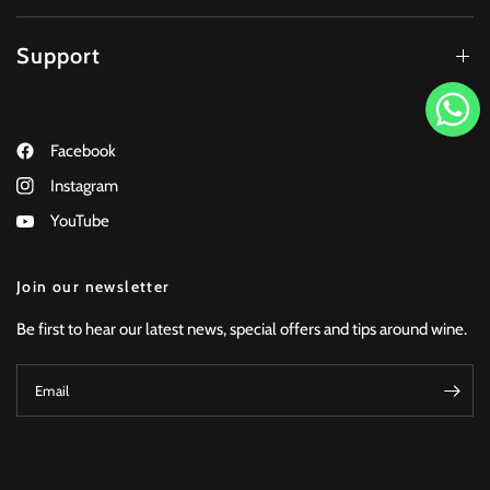
Support
Facebook
Instagram
YouTube
Join our newsletter
Be first to hear our latest news, special offers and tips around wine.
Email