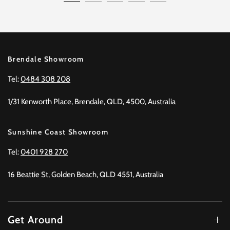
Brendale Showroom
Tel:
0484 308 208
1/31 Kenworth Place, Brendale, QLD, 4500, Australia
Sunshine Coast Showroom
Tel:
0401 928 270
16 Beattie St, Golden Beach, QLD 4551, Australia
Get Around