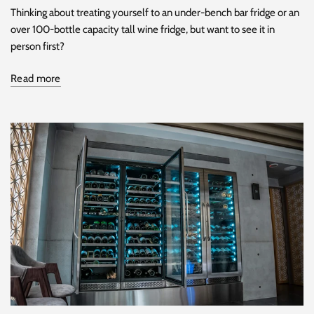
Thinking about treating yourself to an under-bench bar fridge or an
over 100-bottle capacity tall wine fridge, but want to see it in
person first?
Read more