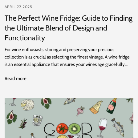
APRIL 22 2025
The Perfect Wine Fridge: Guide to Finding
the Ultimate Blend of Design and
Functionality
For wine enthusiasts, storing and preserving your precious
collection is as crucial as selecting the finest vintage. A wine fridge
is an essential appliance that ensures your wines age gracefully...
Read more