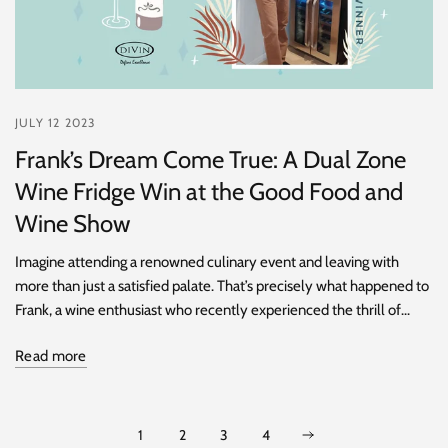
JULY 12 2023
Frank’s Dream Come True: A Dual Zone
Wine Fridge Win at the Good Food and
Wine Show
Imagine attending a renowned culinary event and leaving with
more than just a satisfied palate. That’s precisely what happened to
Frank, a wine enthusiast who recently experienced the thrill of...
Read more
1
2
3
4