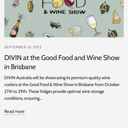
SEPTEMBER 26 2023
DIVIN at the Good Food and Wine Show
in Brisbane
DIVIN Australia will be showcasing its premium quality wine
coolers at the Good Food & Wine Show in Brisbane from October
27th to 29th. These fridges provide optimal wine storage
conditions, ensuring...
Read more