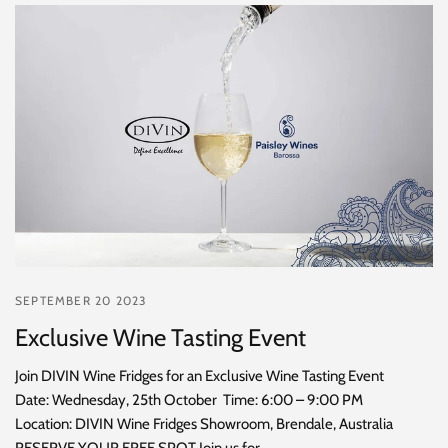
SEPTEMBER 20 2023
Exclusive Wine Tasting Event
Join DIVIN Wine Fridges for an Exclusive Wine Tasting Event
Date: Wednesday, 25th October Time: 6:00 – 9:00 PM
Location: DIVIN Wine Fridges Showroom, Brendale, Australia
RESERVE YOUR FREE SPOT Join us for...