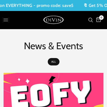
n EVERYTHING - promo code: save5
🔖 Get 5% OF
0
News & Events
ALL