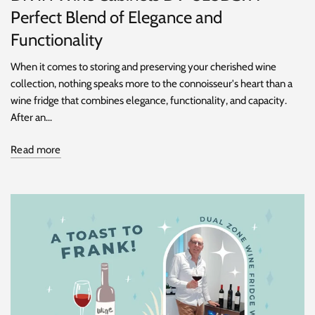
Perfect Blend of Elegance and
Functionality
When it comes to storing and preserving your cherished wine
collection, nothing speaks more to the connoisseur's heart than a
wine fridge that combines elegance, functionality, and capacity.
After an...
Read more