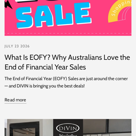
JULY 23 2026
What Is EOFY? Why Australians Love the
End of Financial Year Sales
The End of Financial Year (EOFY) Sales are just around the corner
— and DIVIN is bringing you the best deals!
Read more