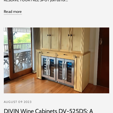
Read more
AUGUST 09 2023
DIVIN Wine Cabinets DV-525DS: A