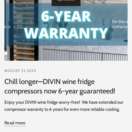
AUGUST 22 2025
Chill longer—DIVIN wine fridge
compressors now 6-year guaranteed!
Enjoy your DIVIN wine fridge worry-free! We have extended our
compressor warranty to 6 years for even more reliable cooling.
Read more