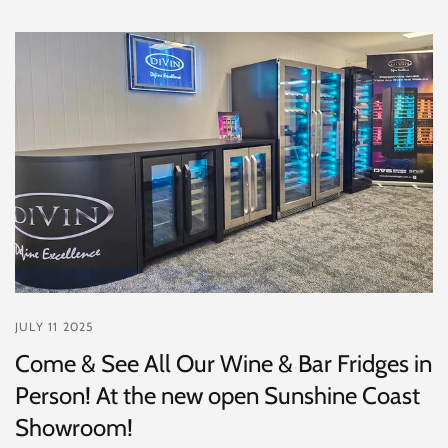
JULY 11 2025
Come & See All Our Wine & Bar Fridges in
Person! At the new open Sunshine Coast
Showroom!