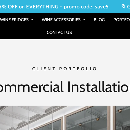
 on EVERYTHING - promo code: save5
🔖 Get 5% 
WINE FRIDGES
WINE ACCESSORIES
BLOG
PORTFO
CONTACT US
CLIENT PORTFOLIO
mmercial Installati