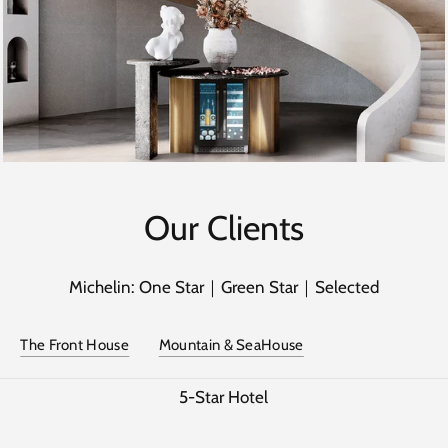
Our Clients
Michelin: One Star｜Green Star｜Selected
The Front House
Mountain & SeaHouse
5-Star Hotel