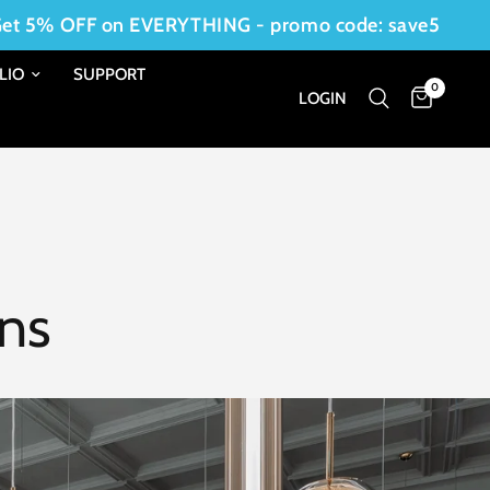
OFF on EVERYTHING - promo code: save5
LIO
SUPPORT
0
LOGIN
ons