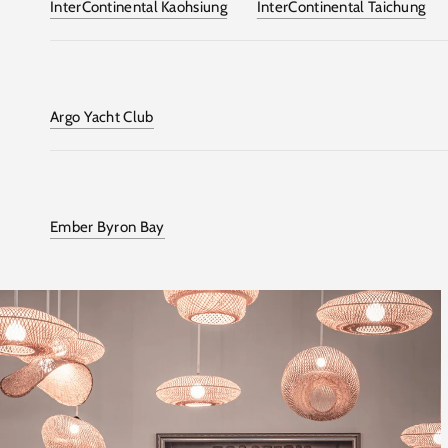
InterContinental Kaohsiung
InterContinental Taichung
Argo Yacht Club
Ember Byron Bay