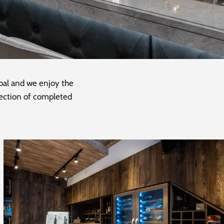
goal and we enjoy the
llection of completed