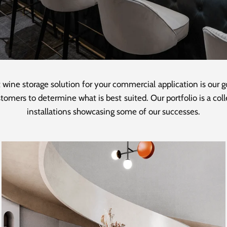
 wine storage solution for your commercial application is our 
tomers to determine what is best suited. Our portfolio is a co
installations showcasing some of our successes.