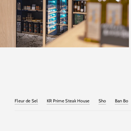
Fleur de Sel
KR Prime Steak House
Sho
Ban Bo